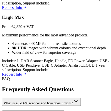
subscription, Support included
Request Info
Eagle Max
From €4,820 + VAT
Maximum performance for the most advanced projects.
4 cameras · 48 MP for ultra-realistic textures
8K HDR images with vibrant colours and exceptional depth
Wider field of view for superior coverage
Includes: LiDAR Scanner Eagle, Handle, PD Power Adapter, USB-
C Cable, USB Pendrive, USB-C Adapter, Analist CLOUD 1-year
subscription, Support included
Request Info
FAQ
Frequently Asked Questions
What is a SLAM scanner and how does it work?