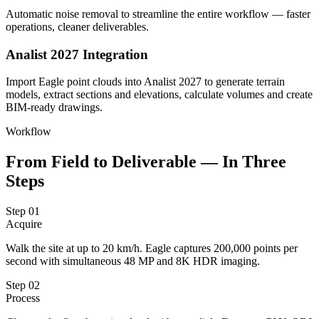
Automatic noise removal to streamline the entire workflow — faster
operations, cleaner deliverables.
Analist 2027 Integration
Import Eagle point clouds into Analist 2027 to generate terrain
models, extract sections and elevations, calculate volumes and create
BIM-ready drawings.
Workflow
From Field to Deliverable — In Three
Steps
Step
01
Acquire
Walk the site at up to 20 km/h. Eagle captures 200,000 points per
second with simultaneous 48 MP and 8K HDR imaging.
Step
02
Process