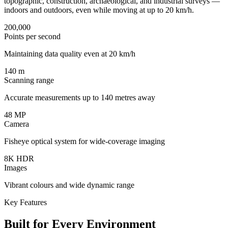
topographic, construction, archaeological, and industrial surveys —
indoors and outdoors, even while moving at up to 20 km/h.
200,000
Points per second
Maintaining data quality even at 20 km/h
140 m
Scanning range
Accurate measurements up to 140 metres away
48 MP
Camera
Fisheye optical system for wide-coverage imaging
8K HDR
Images
Vibrant colours and wide dynamic range
Key Features
Built for Every Environment