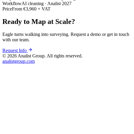
Workflow
AI cleaning · Analist 2027
Price
From €3,960 + VAT
Ready to Map at Scale?
Eagle turns walking into surveying. Request a demo or get in touch
with our team.
Request Info
©
2026
Analist Group. All rights reserved.
analistgroup.com