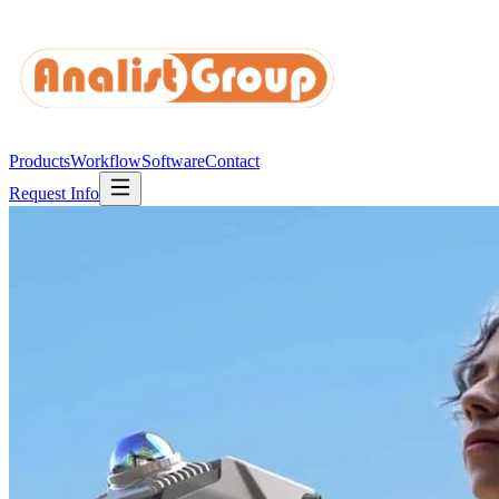
Products
Workflow
Software
Contact
Request Info