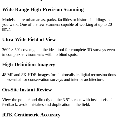
Wide-Range High-Precision Scanning
Models entire urban areas, parks, facilities or historic buildings as
you walk. One of the few scanners capable of working at up to 20
km/h.
Ultra-Wide Field of View
360° × 59° coverage — the ideal tool for complete 3D surveys even
in complex environments with no blind spots.
High-Definition Imagery
48 MP and 8K HDR images for photorealistic digital reconstructions
— essential for conservation surveys and interior architecture.
On-Site Instant Review
View the point cloud directly on the 3.5" screen with instant visual
feedback: avoid mistakes and duplication in the field.
RTK Centimetric Accuracy