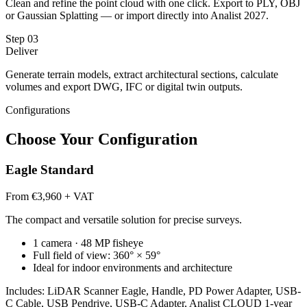
Clean and refine the point cloud with one click. Export to PLY, OBJ
or Gaussian Splatting — or import directly into Analist 2027.
Step
03
Deliver
Generate terrain models, extract architectural sections, calculate
volumes and export DWG, IFC or digital twin outputs.
Configurations
Choose Your Configuration
Eagle Standard
From €3,960 + VAT
The compact and versatile solution for precise surveys.
1 camera · 48 MP fisheye
Full field of view: 360° × 59°
Ideal for indoor environments and architecture
Includes: LiDAR Scanner Eagle, Handle, PD Power Adapter, USB-
C Cable, USB Pendrive, USB-C Adapter, Analist CLOUD 1-year