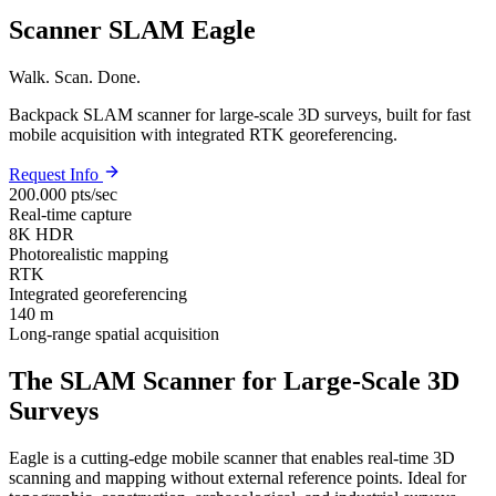
Scanner SLAM Eagle
Walk. Scan. Done.
Backpack SLAM scanner for large-scale 3D surveys, built for fast
mobile acquisition with integrated RTK georeferencing.
Request Info
200.000 pts/sec
Real-time capture
8K HDR
Photorealistic mapping
RTK
Integrated georeferencing
140 m
Long-range spatial acquisition
The SLAM Scanner for Large-Scale 3D
Surveys
Eagle is a cutting-edge mobile scanner that enables real-time 3D
scanning and mapping without external reference points. Ideal for