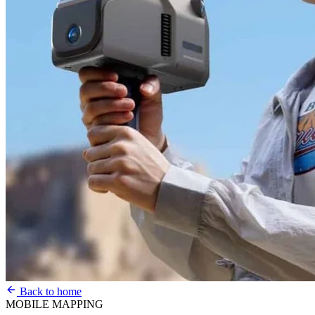
Back to home
MOBILE MAPPING