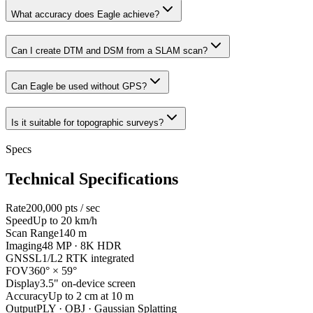
What accuracy does Eagle achieve?
Can I create DTM and DSM from a SLAM scan?
Can Eagle be used without GPS?
Is it suitable for topographic surveys?
Specs
Technical Specifications
Rate
200,000 pts / sec
Speed
Up to 20 km/h
Scan Range
140 m
Imaging
48 MP · 8K HDR
GNSS
L1/L2 RTK integrated
FOV
360° × 59°
Display
3.5" on-device screen
Accuracy
Up to 2 cm at 10 m
Output
PLY · OBJ · Gaussian Splatting