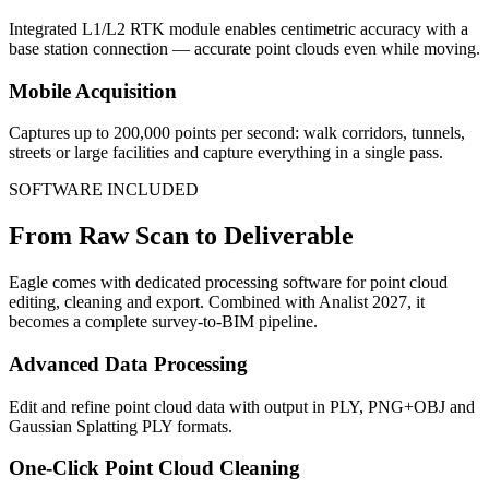
Integrated L1/L2 RTK module enables centimetric accuracy with a
base station connection — accurate point clouds even while moving.
Mobile Acquisition
Captures up to 200,000 points per second: walk corridors, tunnels,
streets or large facilities and capture everything in a single pass.
SOFTWARE INCLUDED
From Raw Scan to Deliverable
Eagle comes with dedicated processing software for point cloud
editing, cleaning and export. Combined with Analist 2027, it
becomes a complete survey-to-BIM pipeline.
Advanced Data Processing
Edit and refine point cloud data with output in PLY, PNG+OBJ and
Gaussian Splatting PLY formats.
One-Click Point Cloud Cleaning